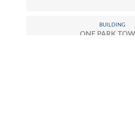
Find home of your dream with us!