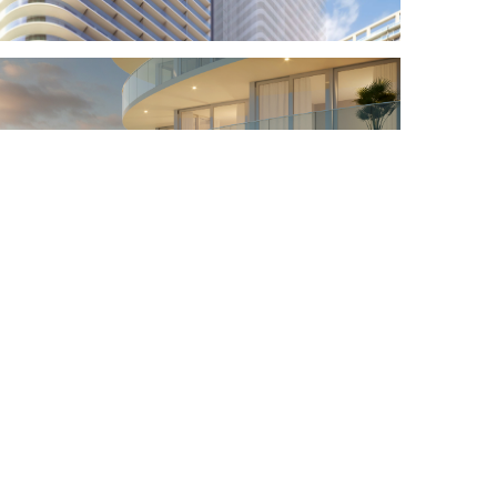
ubscribe for our news and updates
 you agreed to processing of your personal data