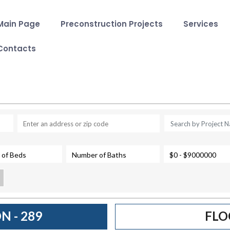
Main Page
Preconstruction Projects
Services
Contacts