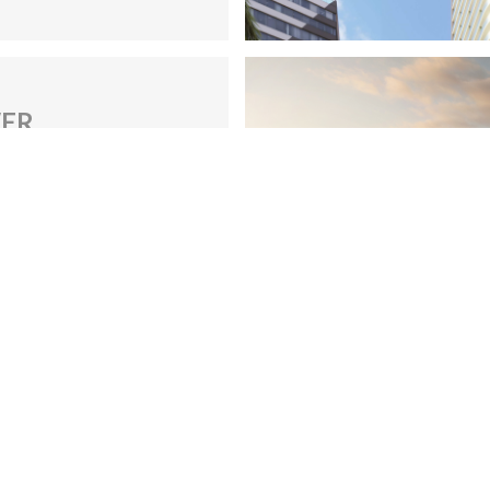
Site navigation
S
*
Home
About us
Construction
Contacts
Services