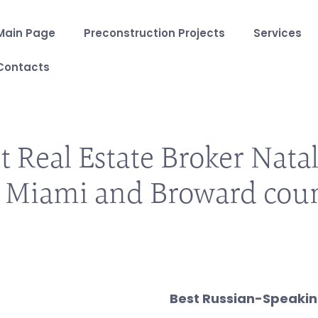
Main Page
Preconstruction Projects
Services
Contacts
t Real Estate Broker Natal
 Miami and Broward cou
Best Russian-Speaking