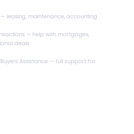
 leasing, maintenance, accounting
nsactions — help with mortgages,
ional deals
 Buyers Assistance — full support for