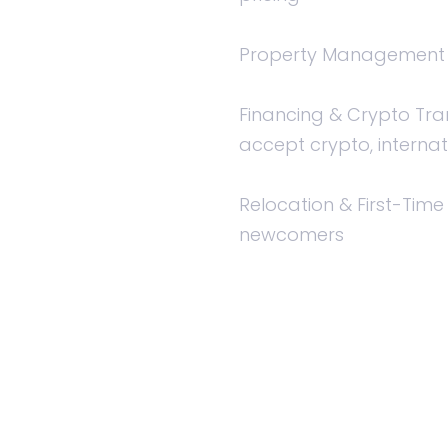
Property Management —
Financing & Crypto Tra
accept crypto, internat
Relocation & First-Time
newcomers