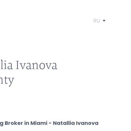
RU
lia Ivanova
nty
 Broker in Miami - Natallia Ivanova