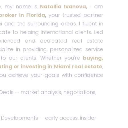
e, my name is
Natallia Ivanova,
i am
broker in Florida
,
your trusted partner
i and the surrounding areas. I fluent in
cate to helping international clients. Led
ienced and dedicated real estate
ialize in providing personalized service
to our clients. Whether you're
buying,
cating or investing in Miami real estate
,
ou achieve your goals with confidence
 Deals — market analysis, negotiations,
 Developments — early access, insider