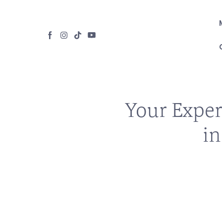
Your Exper
in