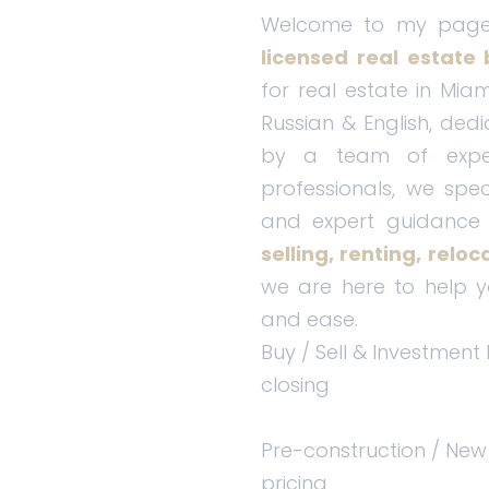
Welcome to my pag
licensed real estate 
for real estate in Miam
Russian & English, dedi
by a team of exper
professionals, we spec
and expert guidance 
selling, renting, relo
we are here to help y
and ease.
Buy / Sell & Investment
closing
Pre-construction / New
pricing